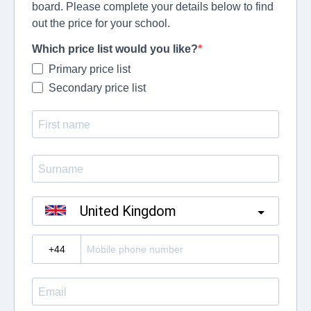
board. Please complete your details below to find
out the price for your school.
Which price list would you like?
Primary price list
Secondary price list
United Kingdom
?