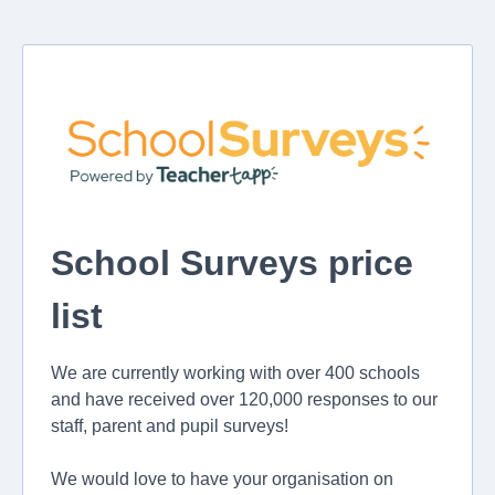
School Surveys price
list
We are currently working with over 400 schools
and have received over 120,000 responses to our
staff, parent and pupil surveys!
We would love to have your organisation on